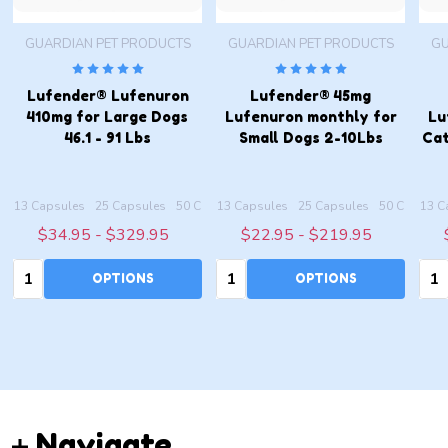
GUARDIAN PET PRODUCTS
GUARDIAN PET PRODUCTS
GU
Lufender® Lufenuron
Lufender® 45mg
410mg for Large Dogs
Lufenuron monthly for
Lu
46.1 - 91 Lbs
Small Dogs 2-10Lbs
Cat
les
apsules
13 Capsules
100 Capsules
25 Capsules
200 Capsules
50 Capsules
13 Capsules
100 Capsules
25 Capsules
200 Capsules
50 Capsule
13 C
$34.95 - $329.95
$22.95 - $219.95
Quantity:
Quantity:
Qua
OPTIONS
OPTIONS
Footer
Navigate