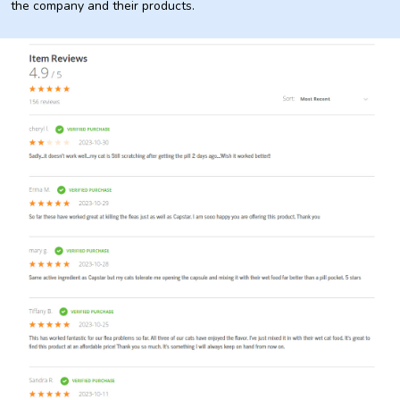
the company and their products.