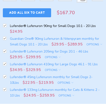
$167.70
ADD ALL SIX TO CART
Lufender® Lufenuron 90mg for Small Dogs 10.1 - 20 Lbs
$24.95
Guardian One® 90mg Lufenuron & Nitenpyram monthly for
$29.95 - $289.95
Small Dogs 10.1 - 20 Lbs
OPTIONS
Lufender® Lufenuron 205mg for Dogs 20.1 - 46 Lbs
$29.95 - $299.95
OPTIONS
Lufender® Lufenuron 410mg for Large Dogs 46.1 - 91 Lbs
$34.95 - $329.95
OPTIONS
Lufender® 45mg Lufenuron monthly for Small Dogs 2-
$22.95 - $219.95
10Lbs
OPTIONS
Lufender® 133mg Lufenuron monthly for Cats & Kittens 2 -
$24.95 - $259.95
10 Lbs
OPTIONS