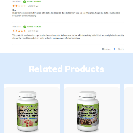
Related Products