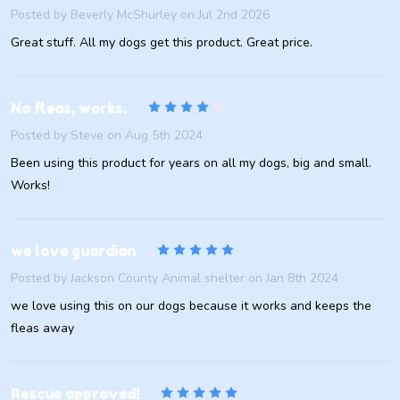
Posted by
Beverly McShurley
on Jul 2nd 2026
Great stuff. All my dogs get this product. Great price.
4
No fleas, works.
Posted by
Steve
on Aug 5th 2024
Been using this product for years on all my dogs, big and small.
Works!
5
we love guardian
Posted by
Jackson County Animal shelter
on Jan 8th 2024
we love using this on our dogs because it works and keeps the
fleas away
5
Rescue approved!