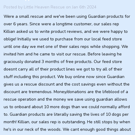
Posted by
Little Heaven Rescue
on Jan 6th 2024
Were a small rescue and we've been using Guardian products for
over 6 years. Since were a longtime customer, our sales rep
Killian asked us to write product reviews, and we were happy to
oblige! Initially we used to purchase from our local feed store
until one day we met one of their sales reps while shopping. We
invited him and he came to visit our rescue. Before leaving he
graciously donated 3 months of free products. Our feed store
doesnt carry all of their product lines we got to try all of their
stuff including this product. We buy online now since Guardian
gives us a rescue discount and the cost savings even without the
discount are tremendous. Money/donations are the lifeblood of a
rescue operation and the money we save using guardian allows
us to onboard about 10 more dogs than we could normally afford
to. Guardian products are literally saving the lives of 10 dogs per
month! Killian, our sales rep is outstanding. He still stops by when
he's in our neck of the woods. We cant enough good things about