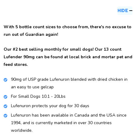
Description
HIDE
With 5 bottle count sizes to choose from, there's no excuse to
run out of Guardian again!
Our #2 best selling monthly for small dogs! Our 13 count
Lufender 90mg can be found at local brick and mortar pet and
feed stores.
90mg of USP grade Lufenuron blended with dried chicken in
an easy to use gelcap
For Small Dogs 10.1 - 20Lbs
Lufenuron protects your dog for 30 days
Lufenuron has been available in Canada and the USA since
1994, and is currently marketed in over 30 countries
worldwide.