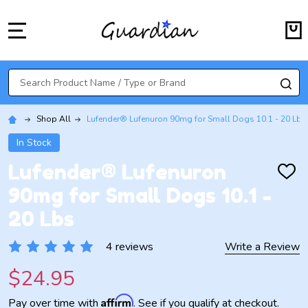
MENU
Search
SE
Shop All
Lufender® Lufenuron 90mg for Small Dogs 10.1 - 20 Lbs
In Stock
Lufender® Lufenuron
ADD
TO
90mg for Small Dogs 10.1 -
WISH
LIST
20 Lbs
4 reviews
Write a Review
$24.95
Affirm
Pay over time with
. See if you qualify at checkout.