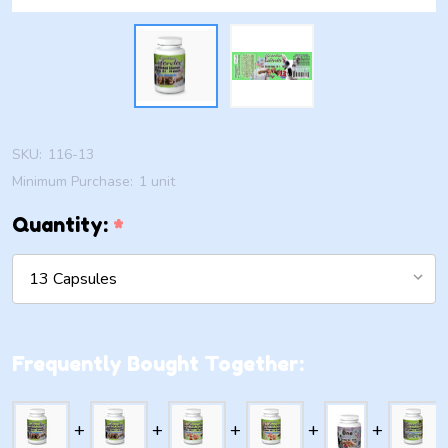
SKU:
116-13
Minimum Purchase:
1 unit
Quantity:
*
Frequently Bought Together: