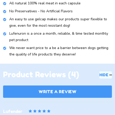
All natural 100% real meat in each capsule
No Preservatives - No Artificial Flavors
An easy to use gelcap makes our products super flexible to
give, even for the most resistant dog!
Lufenuron is a once a month, reliable, & time tested monthly
pet product
We never want price to a be a barrier between dogs getting
the quality of life products they deserve!
Product Reviews (4)
HIDE
WRITE A REVIEW
5
Lufender