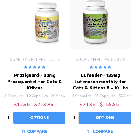
GUARDIAN PET PRODUCTS
GUARDIAN PET PRODUCTS
Praziguard® 23mg
Lufender® 133mg
Praziquantel for Cats &
Lufenuron monthly for
Kittens
Cats & Kittens 2 - 10 Lbs
3 Capsules
10 Capsules
20 Capsules
13 Capsules
50 Capsules
25 Capsules
100 Capsules
50 Capsu
+ M
$13.95 - $249.95
$24.95 - $259.95
Quantity:
Quantity:
OPTIONS
OPTIONS
COMPARE
COMPARE