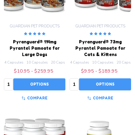
GUARDIAN PET PRODUCTS
GUARDIAN PET PRODUCTS
Pyranguard® 114mg
Pyranguard® 73mg
Pyrantel Pamoate for
Pyrantel Pamoate for
Large Dogs
Cats & Kittens
4 Capsules
10 Capsules
20 Capsules
4 Capsules
50 Capsules
10 Capsules
100 Capsules
20 Capsul
+ M
$10.95 - $259.95
$9.95 - $189.95
Quantity:
Quantity:
OPTIONS
OPTIONS
COMPARE
COMPARE