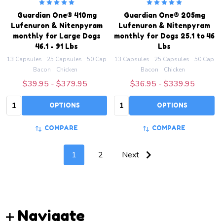
Guardian One® 410mg
Guardian One® 205mg
Lufenuron & Nitenpyram
Lufenuron & Nitenpyram
monthly for Large Dogs
monthly for Dogs 25.1 to 46
46.1 - 91 Lbs
Lbs
13 Capsules
25 Capsules
50 Capsules
13 Capsules
100 Capsules
25 Capsules
200 Capsules
50 Capsu
Bacon
Chicken
Bacon
Chicken
$39.95 - $379.95
$36.95 - $339.95
Quantity:
Quantity:
OPTIONS
OPTIONS
COMPARE
COMPARE
1
2
Next
Footer
Navigate