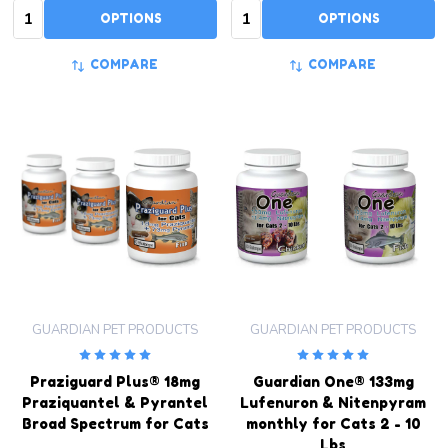
Quantity:
Quantity:
OPTIONS
OPTIONS
COMPARE
COMPARE
GUARDIAN PET PRODUCTS
GUARDIAN PET PRODUCTS
Praziguard Plus® 18mg
Guardian One® 133mg
Praziquantel & Pyrantel
Lufenuron & Nitenpyram
Broad Spectrum for Cats
monthly for Cats 2 - 10
Lbs