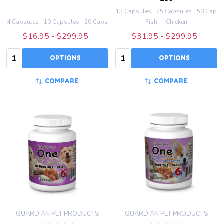
13 Capsules
25 Capsules
50 Capsu
4 Capsules
10 Capsules
20 Capsules
50 Capsules
Fish
100 Capsules
Chicken
+ M
$16.95 - $299.95
$31.95 - $299.95
Quantity:
Quantity:
OPTIONS
OPTIONS
COMPARE
COMPARE
GUARDIAN PET PRODUCTS
GUARDIAN PET PRODUCTS