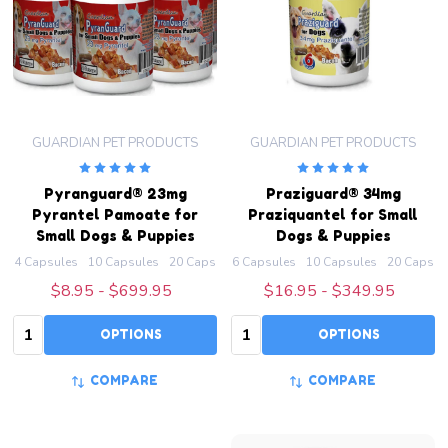
GUARDIAN PET PRODUCTS
GUARDIAN PET PRODUCTS
Pyranguard® 23mg
Praziguard® 34mg
Pyrantel Pamoate for
Praziquantel for Small
Small Dogs & Puppies
Dogs & Puppies
4 Capsules
10 Capsules
20 Capsules
6 Capsules
50 Capsules
10 Capsules
100 Capsules
20 Capsul
+ M
$8.95 - $699.95
$16.95 - $349.95
Quantity:
Quantity:
OPTIONS
OPTIONS
COMPARE
COMPARE