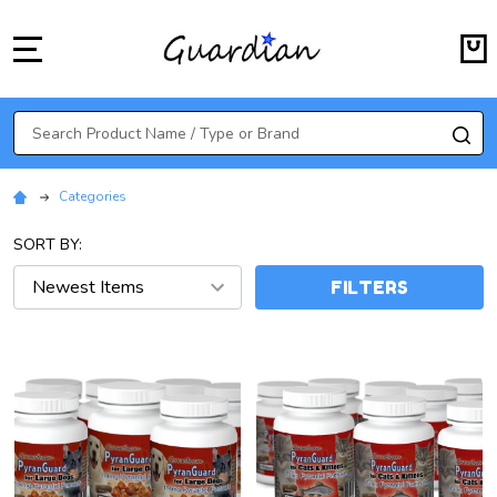
MENU
Search
SE
Categories
SORT BY:
FILTERS